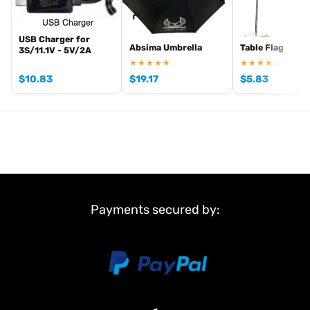
,
and
.
Absima RC tyres and wheels
Absima crawlers
Absima batteries
View all current stock in the
.
Absima product archive
USB Charger for
Absima Umbrella
Table Flag
3S/11.1V - 5V/2A
★★★★★
★★★★☆
$
10.83
$
19.17
$
5.83
Payments secured by: