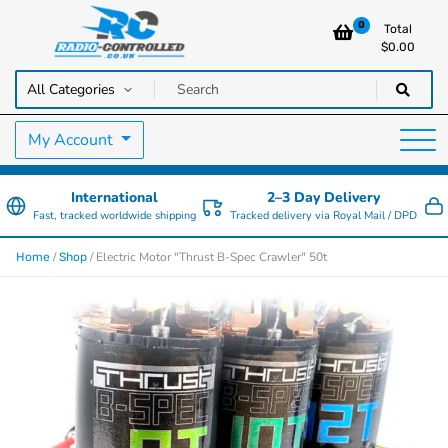
0
Total
$
0.00
RC Cars, Trucks & Helicopters · Free UK delivery over £129.99
Radio Controlled Cars UK
My Account
International
2–3 Day Delivery
Fast, tracked worldwide shipping
Tracked delivery via Royal Mail / DPD
/
/ Electric Motor "Thrust B-Spec Crawler" 50t
Home
Shop