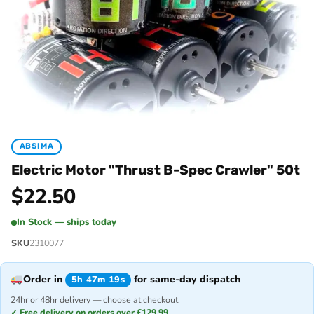
ABSIMA
Electric Motor "Thrust B-Spec Crawler" 50t
$
22.50
In Stock — ships today
SKU
2310077
Order in
for same-day dispatch
5h 47m 19s
24hr or 48hr delivery — choose at checkout
✓ Free delivery on orders over £129.99