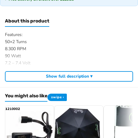
About this product
Features:
50×2 Turns
8.300 RPM
90 Watt
7.2 – 7.4 Volt
Motor size: 540
Show full description ▾
Motor shaft: Length 12,3 mm; Ø 3,18 mm
Motor: Length 53,2 mm; Ø 35,7 mm
2 Ball bearings
You might also like
swipe ›
Item number: 2310077
EAN: 4250650911584
Browse the full
, including
Absima range at Radio Controlled UK