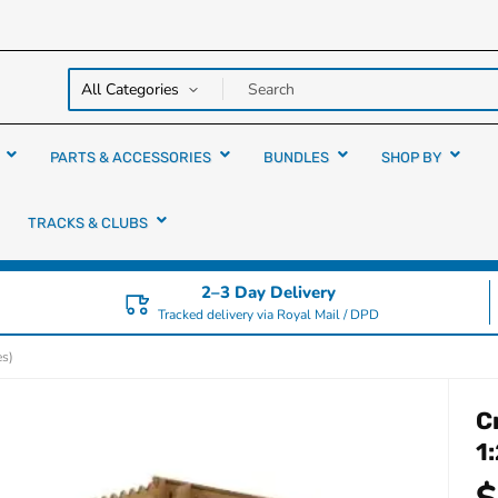
y over
rs
PARTS & ACCESSORIES
BUNDLES
SHOP BY
TRACKS & CLUBS
2–3 Day Delivery
Tracked delivery via Royal Mail / DPD
es)
C
1