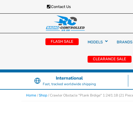
Contact Us
RC Cars, Trucks & Helicopters · Free UK deliver
Radio Controlled Ca
£129.99
FLASH SALE
MODELS
BRANDS
UK
CLEARANCE SALE
International
Fast, tracked worldwide shipping
/
/ Crawler Obstacle "Plank Brdige" 1:24/1:18 (21 Piec
Home
Shop