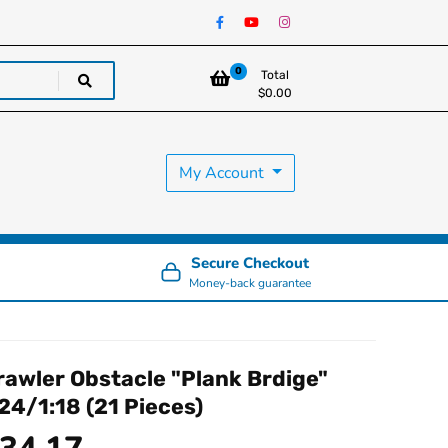
0
Total
$
0.00
My Account
Secure Checkout
Money-back guarantee
rawler Obstacle "Plank Brdige"
:24/1:18 (21 Pieces)