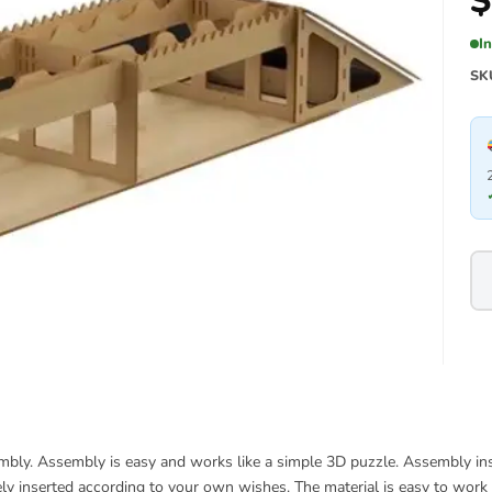
$
I
SK
bly. Assembly is easy and works like a simple 3D puzzle. Assembly inst
ely inserted according to your own wishes. The material is easy to work 