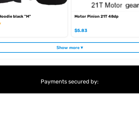
oodie black "M"
Motor Pinion 21T 48dp
★
$
5.83
Show more ▾
Payments secured by:
&