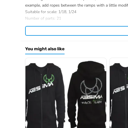
example, add ropes between the ramps with a little modif
Suitable for scale: 1/18, 1/24
Number of parts: 21
Length: 88.5cm
Width: 18cm
Height: 11cm
Weight: 630g
You might also like
The 1:18 crawler model shown is not included in the scope
Item number: 2320202
EAN: 4250650962005