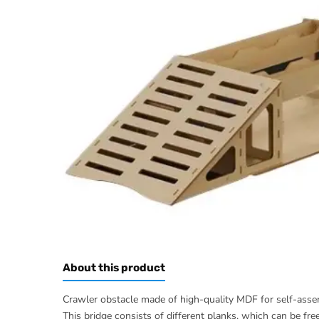
About this product
Crawler obstacle made of high-quality MDF for self-assem
This bridge consists of different planks, which can be fre