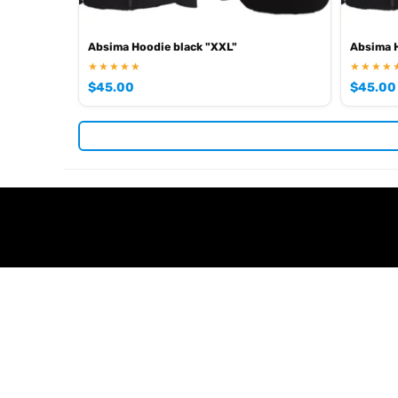
Absima Hoodie black "XXL"
Absima H
★★★★★
★★★★
$
45.00
$
45.00