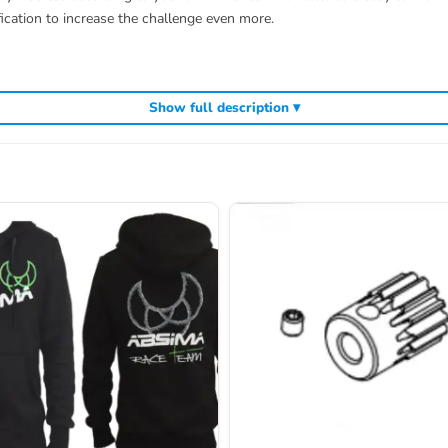
ication to increase the challenge even more.
Show full description ▾
 of delivery.