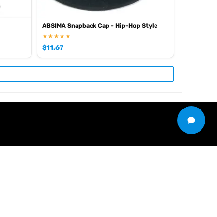
ABSIMA Snapback Cap - Hip-Hop Style
★★★★★
$
11.67