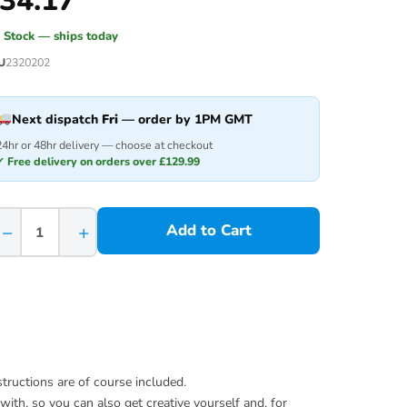
34.17
n Stock — ships today
U
2320202
Next dispatch
Fri
— order by 1PM GMT
24hr or 48hr delivery — choose at checkout
✓ Free delivery on orders over £129.99
−
+
Add to Cart
ructions are of course included.
with, so you can also get creative yourself and, for