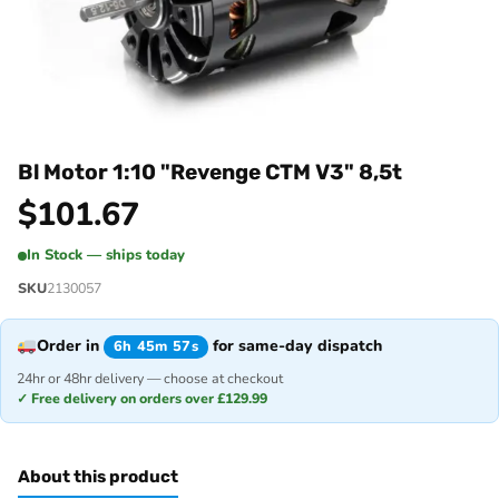
Bl Motor 1:10 "Revenge CTM V3" 8,5t
$
101.67
In Stock — ships today
SKU
2130057
Order in
for same-day dispatch
6h 45m 57s
24hr or 48hr delivery — choose at checkout
✓ Free delivery on orders over £129.99
About this product