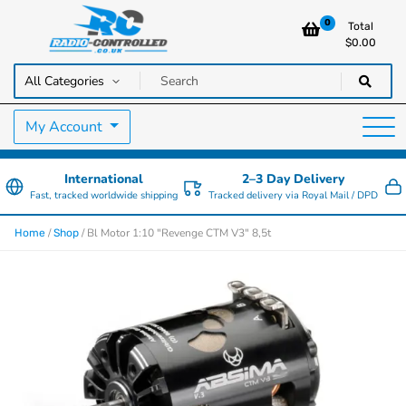
0
Total
$
0.00
RC Cars, Trucks & Helicopters · Free UK delivery over £129.99
Radio Controlled Cars UK
My Account
International
2–3 Day Delivery
Fast, tracked worldwide shipping
Tracked delivery via Royal Mail / DPD
/
/ Bl Motor 1:10 "Revenge CTM V3" 8,5t
Home
Shop