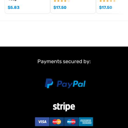
★★★★☆
★★★★★
and come with stainless
$
5.83
$
17.50
$
17.50
steel ball bearings.
FEATURES CTM10 V3:
CNC machined lightweight can
High-torque stator
High strength, balanced rotor
Optimized air cooling
Stainless steel ball bearings
Silver-plated solder tabs
Payments secured by:
Adjustable timing
Sensored
2-Pole
Developed for maximal performance
ROAR-Aproval (pending)
TECH SPECS:
Turns: 17.5T
Turns/volt: 2780KV
Power: 210W
Current A: 27A