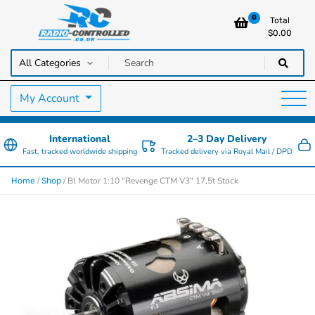
0
Total
$
0.00
RC Cars, Trucks & Helicopters · Free UK delivery over £129.99
Radio Controlled Cars UK
My Account
International
2–3 Day Delivery
Fast, tracked worldwide shipping
Tracked delivery via Royal Mail / DPD
/
/ Bl Motor 1:10 "Revenge CTM V3" 17,5t Stock
Home
Shop