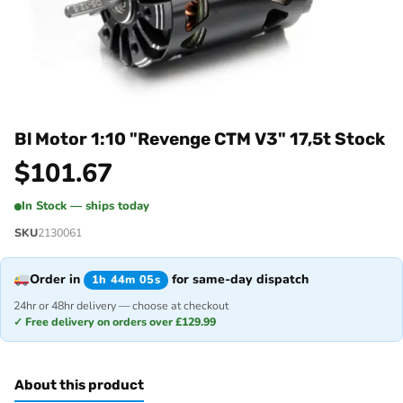
Bl Motor 1:10 "Revenge CTM V3" 17,5t Stock
$
101.67
In Stock — ships today
SKU
2130061
Order in
for same-day dispatch
1h 44m 05s
24hr or 48hr delivery — choose at checkout
✓ Free delivery on orders over £129.99
About this product