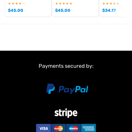
:
★★★★☆
★★★★★
★★★★★
1
$
45.00
$
45.00
$
34.17
6 Stars
1
5 Stars
0
4 Stars
0
3 Stars
0
Payments secured by:
2 Stars
0
1 Star
0
Write an online review
of this item and show it to other visitors!
Item reviews
Franz Zauner
anonymous
Top Produkt