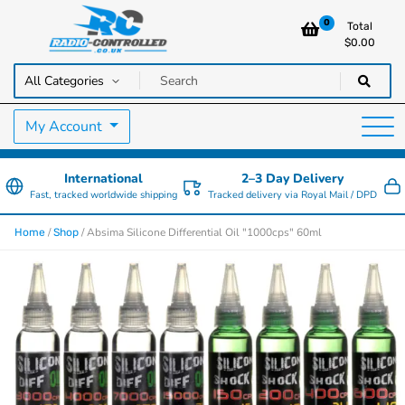
0
Total
$
0.00
RC Cars, Trucks & Helicopters · Free UK delivery over £129.99
Radio Controlled Cars UK
My Account
International
2–3 Day Delivery
Fast, tracked worldwide shipping
Tracked delivery via Royal Mail / DPD
/
/ Absima Silicone Differential Oil "1000cps" 60ml
Home
Shop