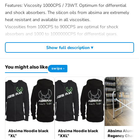
Features: Viscosity 1000CPS / 73WT. Optimum for differential
and shock absorbers. The silicon oils from absima are extremely
heat resistant and available in all viscosities.
Viscosities from 100CPS to 900CPS are optimal for shock
absorbers and 1000 to 1000000CPS for differential gears.
?Scope of delivery : 1 bottle /60ml
Show full description ▾
Download Material Safety Data Sheets
Product data
Item number
You might also like
swipe ›
3030017
EAN
4250650926946
Absima GmbH
Gibitzenhofstraße 127 A
DE 90443 Nürnberg
info@absima.com
Average customer rating:
Number of
Absima Hoodie black
Absima Hoodie black
Absima Alumin
Customer reviews
"XL"
"XXL"
Regency Chair