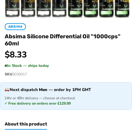
ABSIMA
Absima Silicone Differential Oil "1000cps"
60ml
$
8.33
In Stock — ships today
SKU
3030017
Next dispatch
Mon
— order by 1PM GMT
24hr or 48hr delivery — choose at checkout
✓ Free delivery on orders over £129.99
About this product