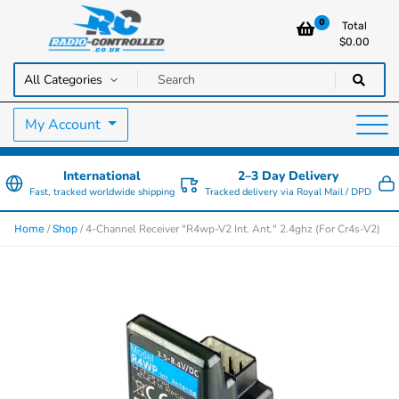
0
Total
$
0.00
RC Cars, Trucks & Helicopters · Free UK delivery over £129.99
Radio Controlled Cars UK
My Account
International
2–3 Day Delivery
Fast, tracked worldwide shipping
Tracked delivery via Royal Mail / DPD
/
/ 4-Channel Receiver "R4wp-V2 Int. Ant." 2.4ghz (For Cr4s-V2)
Home
Shop