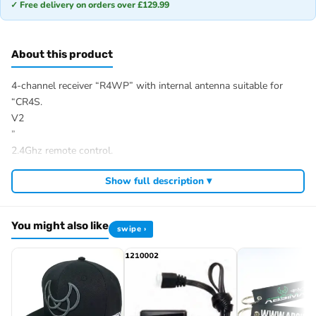
✓ Free delivery on orders over £129.99
About this product
4-channel receiver “R4WP” with internal antenna suitable for
“CR4S.
V2
”
2.4Ghz remote control.
Item number: 2020018
Show full description ▾
EAN: 4250650955236
You might also like
swipe ›
Browse the full
, including
Absima range at Radio Controlled UK
,
and
.
Absima RC tyres and wheels
Absima crawlers
Absima batteries
View all current stock in the
.
Absima product archive