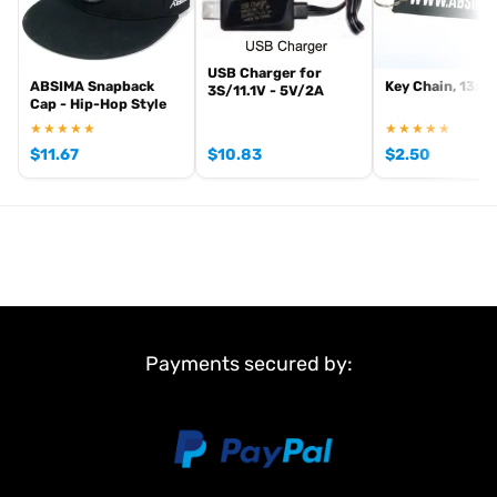
USB Charger for
ABSIMA Snapback
Key Chain, 13x3
3S/11.1V - 5V/2A
Cap - Hip-Hop Style
★★★★★
★★★★★
$
11.67
$
10.83
$
2.50
Payments secured by: