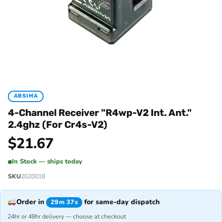
ABSIMA
4-Channel Receiver "R4wp-V2 Int. Ant."
2.4ghz (For Cr4s-V2)
$
21.67
In Stock — ships today
SKU
2020018
Order in
for same-day dispatch
29m 37s
24hr or 48hr delivery — choose at checkout