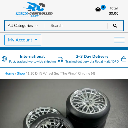
0
Total
$
0.00
RC Cars, Trucks & Helicopters · Free UK delivery over £129.99
Radio Controlled Cars UK
My Account
International
2–3 Day Delivery
Fast, tracked worldwide shipping
Tracked delivery via Royal Mail / DPD
/
/ 1:10 Drift Wheel Set "The Pimp" Chrome (4)
Home
Shop