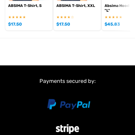
ABSIMA T-Shirt, S
ABSIMA T-Shirt, XXL
Absima Hoodie 
"L"
★★★★★
★★★★☆
★★★★★
$
17.50
$
17.50
$
45.83
Payments secured by: