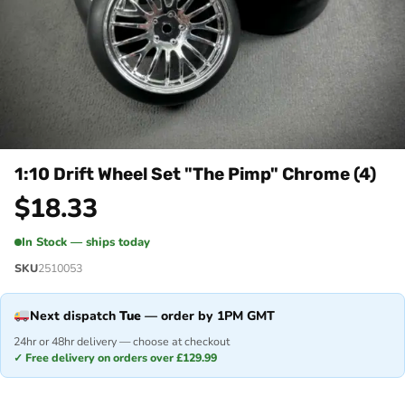
1:10 Drift Wheel Set "The Pimp" Chrome (4)
$
18.33
In Stock — ships today
SKU
2510053
Next dispatch
Tue
— order by 1PM GMT
24hr or 48hr delivery — choose at checkout
✓ Free delivery on orders over £129.99