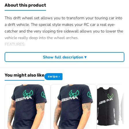
About this product
This drift wheel set allows you to transform your touring car into
a drift vehicle. The special style makes your RC car a real eye-
catcher and the very sloping tire sidewall allows you to lower the
vehicle really deep into the wheel arches.
FEATURES:
Application: 1:10 touring car/drift chassis
Show full description ▾
Tire compound: hard
Wheel carrier: 12mm/Hex
Glued/Bolted: Glued
You might also like
swipe ›
Ø complete wheel outside: 64mm
Ø rim inside: 46mm
Tire width: 26mm
Weight: 33g/pcs.
Scope of delivery: 4 pieces
Item number: 2510053
EAN: 4250650961817