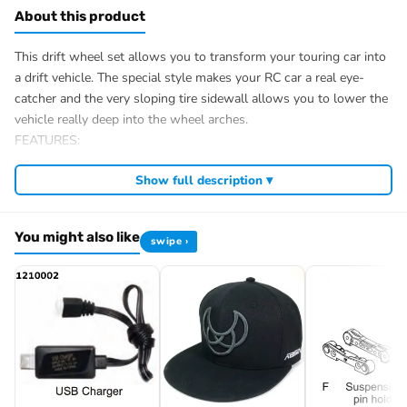
About this product
This drift wheel set allows you to transform your touring car into
a drift vehicle. The special style makes your RC car a real eye-
catcher and the very sloping tire sidewall allows you to lower the
vehicle really deep into the wheel arches.
FEATURES:
Application: 1:10 touring car/drift chassis
Show full description ▾
Tire compound: hard
Wheel carrier: 12mm/Hex
Glued/Bolted: Glued
You might also like
swipe ›
Ø complete wheel outside: 64mm
Ø rim inside: 46mm
Tire width: 26mm
Weight: 33g/pcs.
Scope of delivery: 4 pieces
Item number: 2510052
EAN: 4250650961800