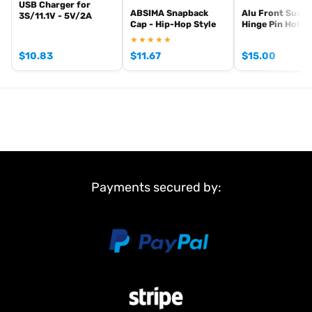
USB Charger for
ABSIMA Snapback
Alu Front Susp
3S/11.1V - 5V/2A
Cap - Hip-Hop Style
Hinge Pin Holde
★★★★★
$
10.83
$
11.67
$
15.00
Payments secured by: