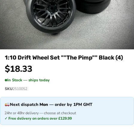
1:10 Drift Wheel Set ""The Pimp"" Black (4)
$
18.33
In Stock — ships today
SKU
2510052
Next dispatch
Mon
— order by 1PM GMT
24hr or 48hr delivery — choose at checkout
✓ Free delivery on orders over £129.99