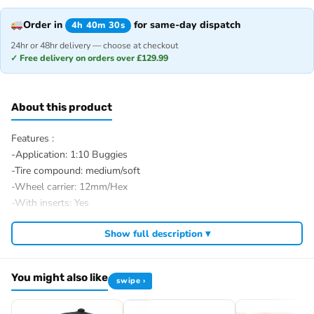
Order in
for same-day dispatch
4h 40m 30s
24hr or 48hr delivery — choose at checkout
✓ Free delivery on orders over £129.99
About this product
Features :
-Application: 1:10 Buggies
-Tire compound: medium/soft
-Wheel carrier: 12mm/Hex
-With inserts: Yes
-Glued/Bolted: Glued
Show full description ▾
-Ø complete wheel outside: 88mm
-Ø rim inside: 54mm
-Tire width: 40mm
You might also like
swipe ›
-Tire treat: Mini Pin
-Weight: 75g/pcs