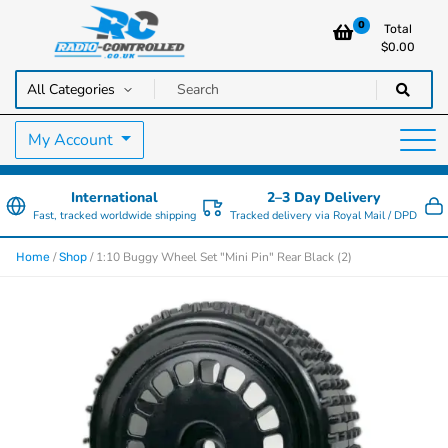
0
Total
$
0.00
RC Cars, Trucks & Helicopters · Free UK delivery over £129.99
Radio Controlled Cars UK
My Account
International
2–3 Day Delivery
Fast, tracked worldwide shipping
Tracked delivery via Royal Mail / DPD
/
/ 1:10 Buggy Wheel Set "Mini Pin" Rear Black (2)
Home
Shop