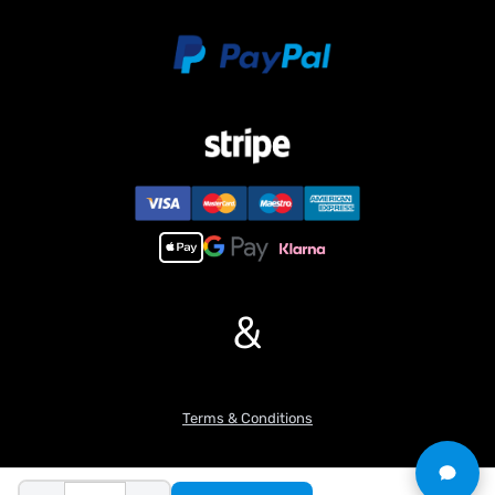
&
Terms & Conditions