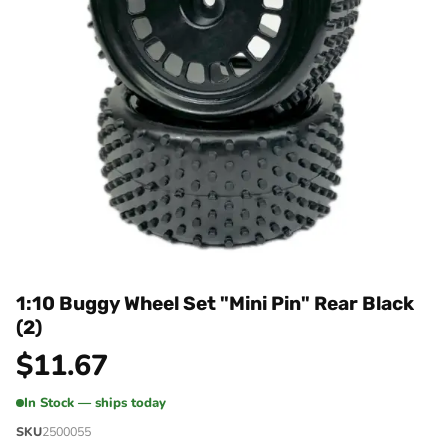
1:10 Buggy Wheel Set "Mini Pin" Rear Black
(2)
$
11.67
In Stock — ships today
SKU
2500055