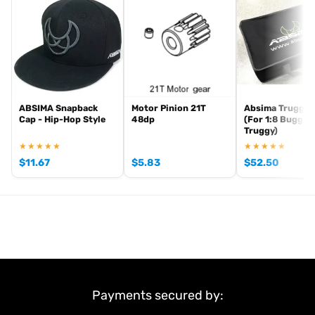
Scope of delivery:
2 pcs.
Item number: 2500055
EAN: 4250650959739
ABSIMA Snapback
Motor Pinion 21T
Absima Truggy 
Cap - Hip-Hop Style
48dp
(For 1:8 Buggy 
Truggy)
★★★★★
★★★★★
$
11.67
$
5.83
$
52.50
Payments secured by: