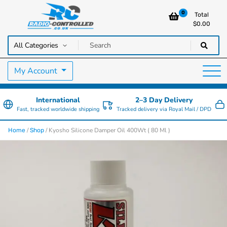
0
Total
$
0.00
RC Cars, Trucks & Helicopters · Free UK delivery over £129.99
Radio Controlled Cars UK
My Account
International
2–3 Day Delivery
Fast, tracked worldwide shipping
Tracked delivery via Royal Mail / DPD
/
/ Kyosho Silicone Damper Oil 400Wt ( 80 Ml )
Home
Shop