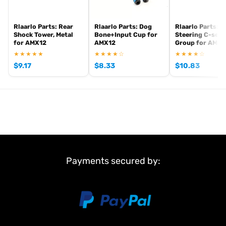
Rlaarlo Parts: Rear
Rlaarlo Parts: Dog
Rlaarlo Parts: F
Shock Tower, Metal
Bone+Input Cup for
Steering C-seat
for AMX12
AMX12
Group for AMX1
★★★★★
★★★★☆
★★★★☆
$
9.17
$
8.33
$
10.83
Payments secured by: