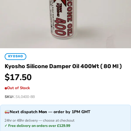
KYOSHO
Kyosho Silicone Damper Oil 400Wt ( 80 Ml )
$
17.50
Out of Stock
SKU
K.SIL0400-8B
Next dispatch
Mon
— order by 1PM GMT
24hr or 48hr delivery — choose at checkout
✓ Free delivery on orders over £129.99