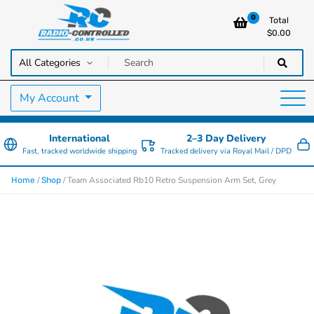
0
Total
$
0.00
RC Cars, Trucks & Helicopters · Free UK delivery over £129.99
Radio Controlled Cars UK
My Account
International
2–3 Day Delivery
Fast, tracked worldwide shipping
Tracked delivery via Royal Mail / DPD
/
/ Team Associated Rb10 Retro Suspension Arm Set, Grey
Home
Shop