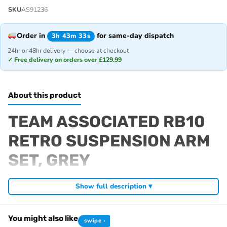
SKU
AS91236
Order in
for same-day dispatch
3h 43m 33s
24hr or 48hr delivery — choose at checkout
✓ Free delivery on orders over £129.99
About this product
TEAM ASSOCIATED RB10
RETRO SUSPENSION ARM
SET, GREY
Fits
Show full description ▾
RB10 Retro
You might also like
swipe ›