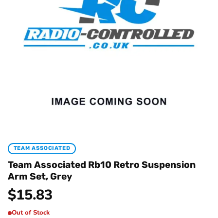
TEAM ASSOCIATED
Team Associated Rb10 Retro Suspension
Arm Set, Grey
$
15.83
Out of Stock