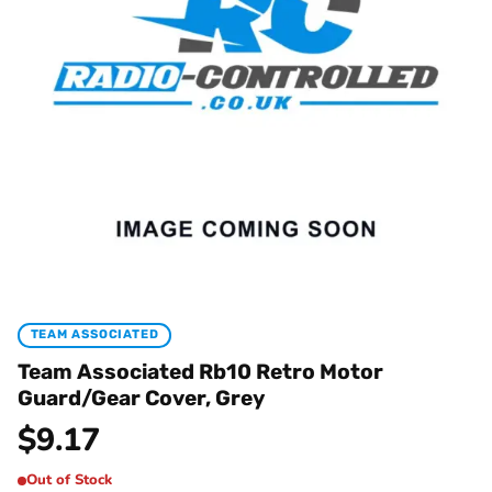
TEAM ASSOCIATED
Team Associated Rb10 Retro Motor
Guard/Gear Cover, Grey
$
9.17
Out of Stock