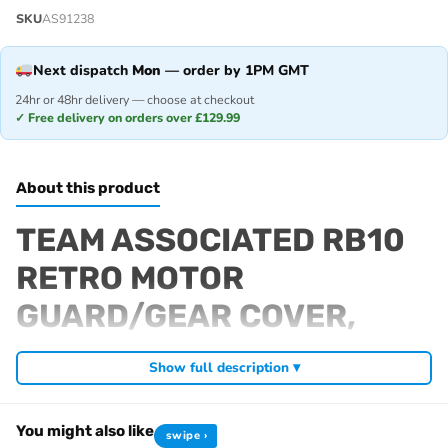
SKU
AS91238
Next dispatch
Mon
— order by 1PM GMT
24hr or 48hr delivery — choose at checkout
✓ Free delivery on orders over £129.99
About this product
TEAM ASSOCIATED RB10
RETRO MOTOR
GUARD/GEAR COVER,
GREY
Show full description ▾
Fits
You might also like
swipe ›
RB10 Retro