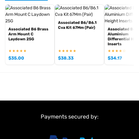
Associated B6/B6.1
Browse the full
,
Team Associated range at Radio Controlled UK
Cva Kit 67Mm (Pair)
Associated B6 Brass
Associated B6.1
including
,
Team Associated competition buggies
Team Associated
Arm Mount C
Aluminium
Laydown 25G
Differential Hei
and
. View all
RC car kits
genuine Team Associated spare parts
Inserts
current stock in the
.
Team Associated product archive
★★★★★
★★★★★
★★★★☆
$
35.00
$
38.33
$
34.17
Payments secured by: