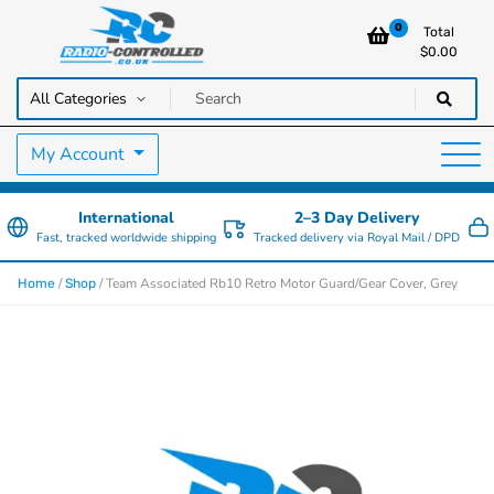
0
Total
$
0.00
RC Cars, Trucks & Helicopters · Free UK delivery over £129.99
Radio Controlled Cars UK
My Account
International
2–3 Day Delivery
Fast, tracked worldwide shipping
Tracked delivery via Royal Mail / DPD
/
/ Team Associated Rb10 Retro Motor Guard/Gear Cover, Grey
Home
Shop