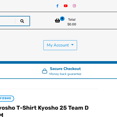
0
Total
$
0.00
My Account
Secure Checkout
Money-back guarantee
KYOSHO
yosho T-Shirt Kyosho 25 Team D
 M