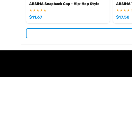
ABSIMA Snapback Cap - Hip-Hop Style
ABSIMA T
★★★★★
★★★★
$
11.67
$
17.50