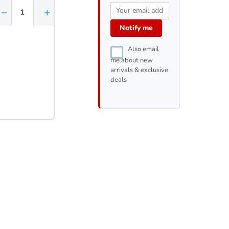
−
+
Notify me
Also email
me about new
arrivals & exclusive
deals