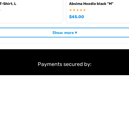
-Shirt, L
Absima Hoodie black "M"
☆
★★★★★
$
45.00
Show more ▾
Payments secured by:
&