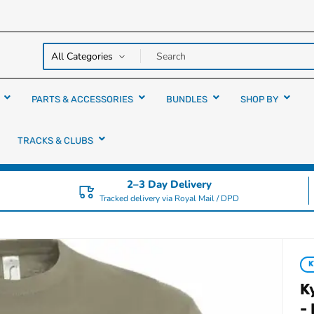
y over
rs
PARTS & ACCESSORIES
BUNDLES
SHOP BY
TRACKS & CLUBS
2–3 Day Delivery
Tracked delivery via Royal Mail / DPD
K
-