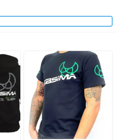
. View all current stock in the
yosho spare parts
Kyosho