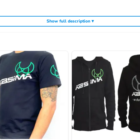
Show full description ▾
ding
,
and
Kyosho competition buggies
Kyosho Mini-Z micro racers
genuine K