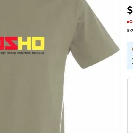
$
O
SK