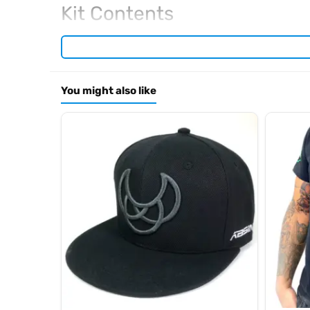
Kit Contents
Required For Operation
You might also like
Browse the full
, inclu
Kyosho range at Radio Controlled UK
.
product archive