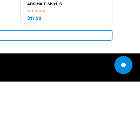
ABSIMA T-Shirt, S
★★★★★
$
17.50