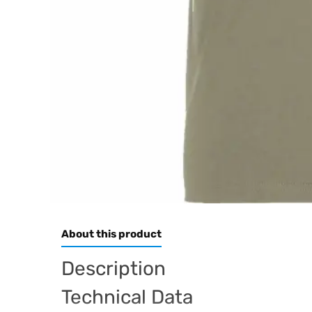
About this product
Description
Technical Data