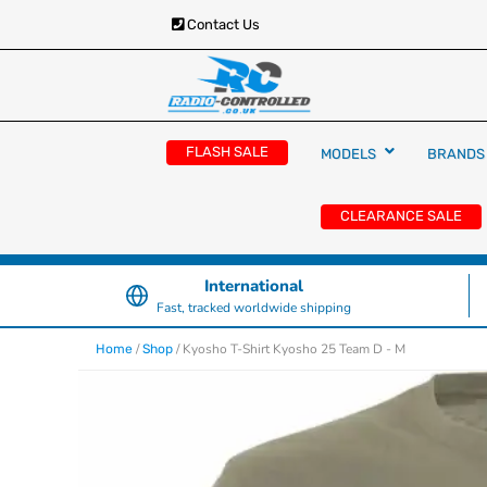
Contact Us
RC Cars, Trucks & Helicopters · Free UK deliver
Radio Controlled Ca
£129.99
FLASH SALE
MODELS
BRANDS
UK
CLEARANCE SALE
International
Fast, tracked worldwide shipping
/
/ Kyosho T-Shirt Kyosho 25 Team D - M
Home
Shop