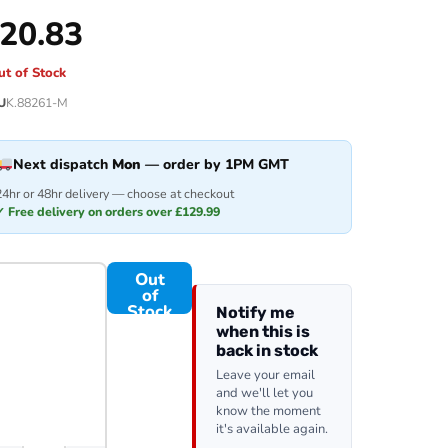
20.83
ut of Stock
U
K.88261-M
Next dispatch
Mon
— order by 1PM GMT
24hr or 48hr delivery — choose at checkout
✓ Free delivery on orders over £129.99
Out
of
Stock
Notify me
when this is
back in stock
Leave your email
and we'll let you
know the moment
it's available again.