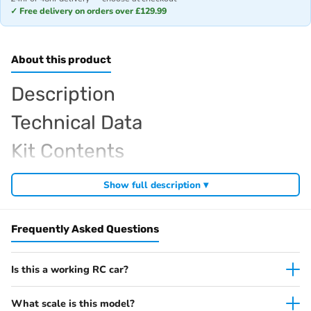
✓ Free delivery on orders over £129.99
About this product
Description
Technical Data
Kit Contents
Required For Operation
Show full description ▾
Frequently Asked Questions
Browse the full
, including
Kyosho range at Radio Controlled UK
,
and
Kyosho competition buggies
Kyosho Mini-Z micro racers
. View all current stock in the
genuine Kyosho spare parts
Kyosho
Is this a working RC car?
.
product archive
What scale is this model?