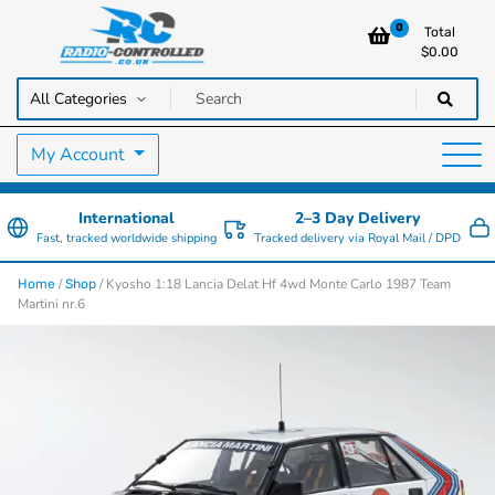
0
Total
$
0.00
RC Cars, Trucks & Helicopters · Free UK delivery over £129.99
Radio Controlled Cars UK
My Account
International
2–3 Day Delivery
Fast, tracked worldwide shipping
Tracked delivery via Royal Mail / DPD
/
/ Kyosho 1:18 Lancia Delat Hf 4wd Monte Carlo 1987 Team
Home
Shop
Martini nr.6