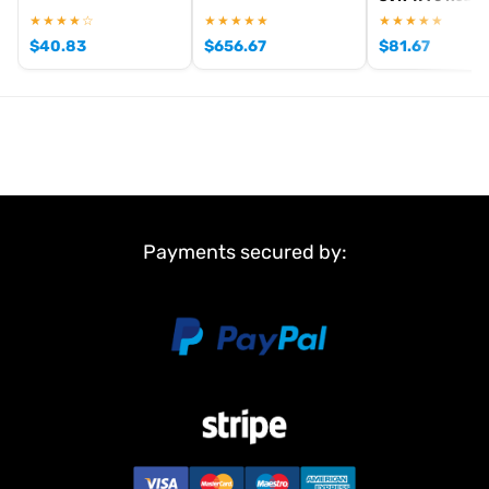
★★★★☆
★★★★★
★★★★★
$
40.83
$
656.67
$
81.67
Payments secured by: