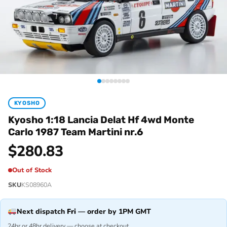
KYOSHO
Kyosho 1:18 Lancia Delat Hf 4wd Monte
Carlo 1987 Team Martini nr.6
$
280.83
Out of Stock
SKU
KS08960A
Next dispatch
Fri
— order by 1PM GMT
24hr or 48hr delivery — choose at checkout