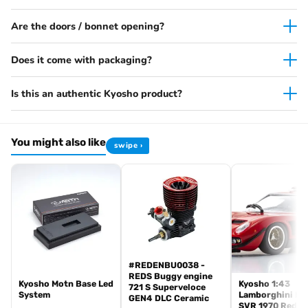
Are the doors / bonnet opening?
Does it come with packaging?
Is this an authentic Kyosho product?
You might also like
swipe ›
#REDENBU0038 -
REDS Buggy engine
Kyosho Motn Base Led
Kyosho 1:43
721 S Superveloce
System
Lamborghini Mi
GEN4 DLC Ceramic
SVR 1970 Red