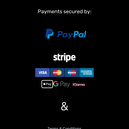
Payments secured by:
&
Terms & Conditions