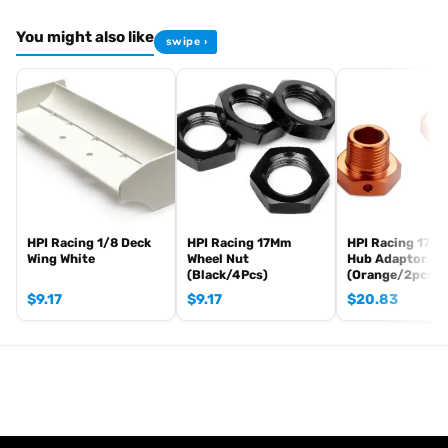
You might also like
swipe ›
HPI Racing 1/8 Deck
HPI Racing 17Mm
HPI Racing 17m
Wing White
Wheel Nut
Hub Adaptor
(Black/4Pcs)
(Orange/2pcs)
$
9.17
$
9.17
$
20.83