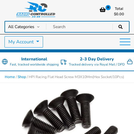
0
Total
$
0.00
RC Cars, Trucks & Helicopters · Free UK delivery over £129.99
Radio Controlled Cars UK
My Account
International
2–3 Day Delivery
Fast, tracked worldwide shipping
Tracked delivery via Royal Mail / DPD
/
/ HPI Racing Flat Head Screw M3X10Mm(Hex Socket/10Pcs)
Home
Shop