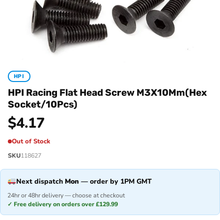
HPI
HPI Racing Flat Head Screw M3X10Mm(Hex
Socket/10Pcs)
$
4.17
Out of Stock
SKU
118627
Next dispatch
Mon
— order by 1PM GMT
24hr or 48hr delivery — choose at checkout
✓ Free delivery on orders over £129.99