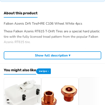
About this product
Falken Azenis Drft Tire/HRE C106 Wheel White 4pcs
These Falken Azenis RT615 T-Drift Tires are a special hard plastic
tire with the fully licensed tread pattern from the popular Falken
Azenis RT615 tire.
Drifters can now switch from slicks to treaded tires to fine-tune
their car to track conditions. The realistic tread pattern is also a
Show full description ▾
great way to show off your drift machine. The extremely hard
compound delivers long life and makes it easy to break traction to
You might also like
get your machine sideways for maximum drift angle as you clip
swipe ›
the apex.
These Flaken Azensis RT615″s are Premounted to 6mm offset
26mm HRE C106 High Impact nylon wheels.
Genuine HPI spare parts for ensured quality, correct maintenance
and easy repairs.