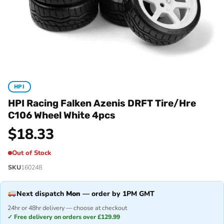
HPI
HPI Racing Falken Azenis DRFT Tire/Hre
C106 Wheel White 4pcs
$
18.33
Out of Stock
SKU
160248
Next dispatch
Mon
— order by 1PM GMT
24hr or 48hr delivery — choose at checkout
✓ Free delivery on orders over £129.99