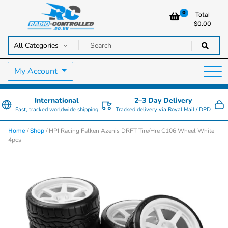
0
Total
$
0.00
RC Cars, Trucks & Helicopters · Free UK delivery over £129.99
Radio Controlled Cars UK
My Account
International
2–3 Day Delivery
Fast, tracked worldwide shipping
Tracked delivery via Royal Mail / DPD
/
/ HPI Racing Falken Azenis DRFT Tire/Hre C106 Wheel White
Home
Shop
4pcs