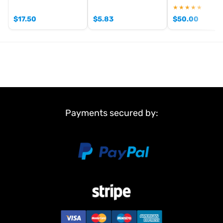
★★★★★
$
17.50
$
5.83
$
50.00
Payments secured by: