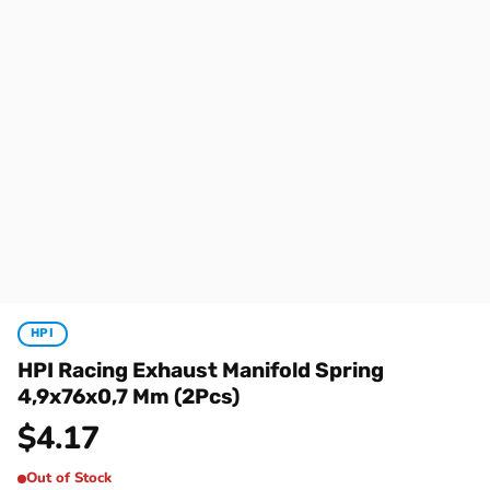
HPI
HPI Racing Exhaust Manifold Spring
4,9x76x0,7 Mm (2Pcs)
$
4.17
Out of Stock