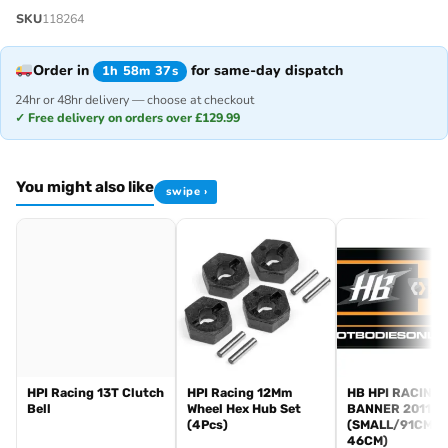
SKU
118264
Order in
for same-day dispatch
1h 58m 37s
24hr or 48hr delivery — choose at checkout
✓ Free delivery on orders over £129.99
You might also like
swipe ›
HPI Racing 13T Clutch
HPI Racing 12Mm
HB HPI RACING
Bell
Wheel Hex Hub Set
BANNER 2011
(4Pcs)
(SMALL/91CM X
46CM)