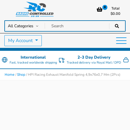
0
Total
$
0.00
RC Cars, Trucks & Helicopters · Free UK delivery over £129.99
Radio Controlled Cars UK
My Account
International
2–3 Day Delivery
Fast, tracked worldwide shipping
Tracked delivery via Royal Mail / DPD
/
/ HPI Racing Exhaust Manifold Spring 4,9x76x0,7 Mm (2Pcs)
Home
Shop