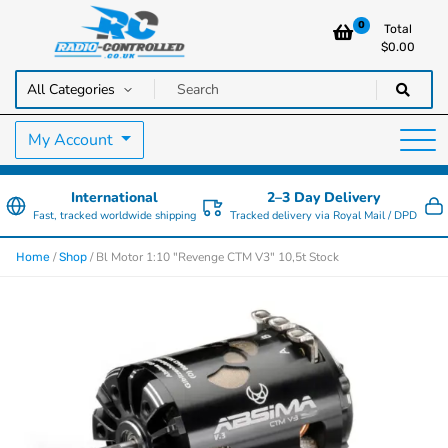
0
Total
$
0.00
RC Cars, Trucks & Helicopters · Free UK delivery over £129.99
Radio Controlled Cars UK
My Account
International
2–3 Day Delivery
Fast, tracked worldwide shipping
Tracked delivery via Royal Mail / DPD
/
/ Bl Motor 1:10 "Revenge CTM V3" 10,5t Stock
Home
Shop