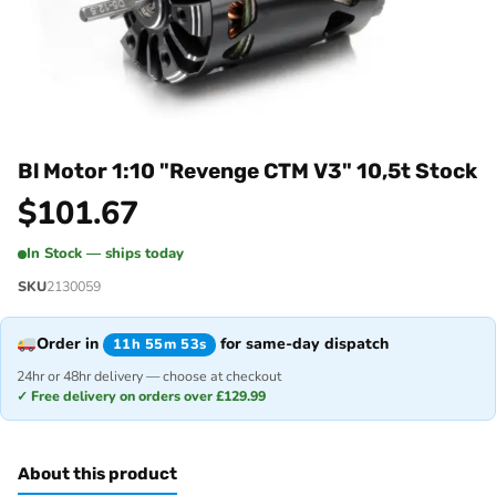
Bl Motor 1:10 "Revenge CTM V3" 10,5t Stock
$
101.67
In Stock — ships today
SKU
2130059
Order in
for same-day dispatch
11h 55m 53s
24hr or 48hr delivery — choose at checkout
✓ Free delivery on orders over £129.99
About this product