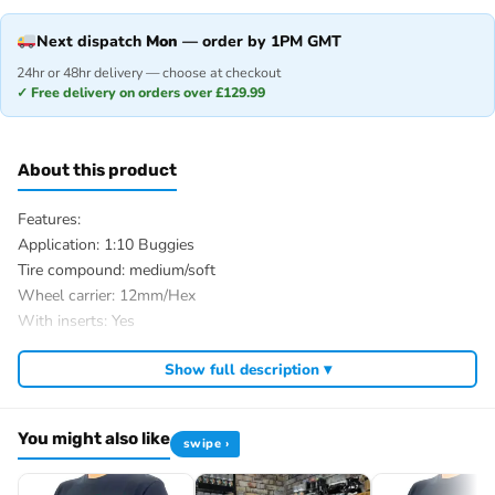
Next dispatch
Mon
— order by 1PM GMT
24hr or 48hr delivery — choose at checkout
✓ Free delivery on orders over £129.99
About this product
Features:
Application: 1:10 Buggies
Tire compound: medium/soft
Wheel carrier: 12mm/Hex
With inserts: Yes
Glued/Bolted: Glued
Show full description ▾
Ø complete wheel outside: 88mm
Ø rim inside: 54mm
Tire width: 40mm
You might also like
swipe ›
Tire treat: Mini Pin
Weight: 75g/St.