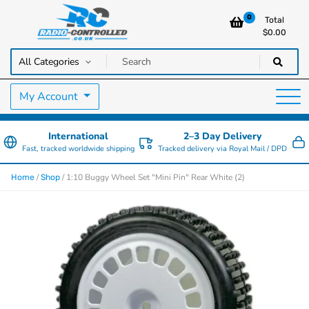
0
Total
$
0.00
RC Cars, Trucks & Helicopters · Free UK delivery over £129.99
Radio Controlled Cars UK
My Account
International
2–3 Day Delivery
Fast, tracked worldwide shipping
Tracked delivery via Royal Mail / DPD
/
/ 1:10 Buggy Wheel Set "Mini Pin" Rear White (2)
Home
Shop