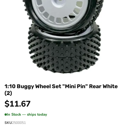
1:10 Buggy Wheel Set "Mini Pin" Rear White
(2)
$
11.67
In Stock — ships today
SKU
2500051