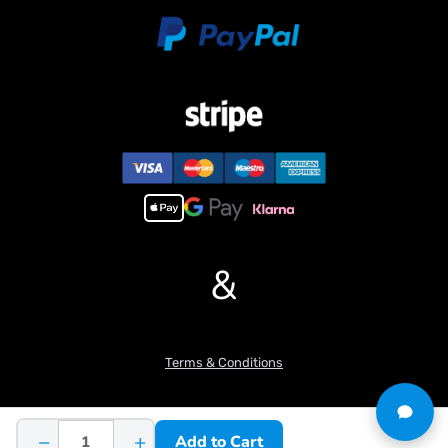
&
Terms & Conditions
−
+
Add to Cart