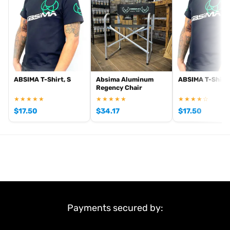
Scope of delivery:
2 pcs.
Item number: 2500051
EAN: 4250650959692
ABSIMA T-Shirt, S
Absima Aluminum
ABSIMA T-Shirt,
Regency Chair
★★★★★
★★★★★
★★★★☆
$
17.50
$
34.17
$
17.50
Payments secured by: